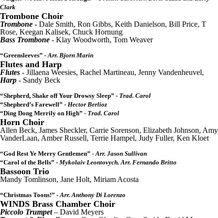
Clark
Trombone Choir
Trombone
- Dale Smith, Ron Gibbs, Keith Danielson, Bill Price, T
Rose, Keegan Kalisek, Chuck Hornung
Bass Trombone
- Klay Woodworth, Tom Weaver
“Greensleeves”
- Arr. Bjorn Marin
Flutes and Harp
Flutes
- Jillaena Weesies, Rachel Martineau, Jenny Vandenheuvel,
Harp
- Sandy Beck
“Shepherd, Shake off Your Drowsy Sleep”
- Trad. Carol
“Shepherd’s Farewell”
- Hector Berlioz
“Ding Dong Merrily on High”
- Trad. Carol
Horn Choir
Allen Beck, James Sheckler, Carrie Sorenson, Elizabeth Johnson, Amy
VanderLaan, Amber Russell, Terrie Hampel, Judy Fuller, Ken Kloet
“God Rest Ye Merry Gentlemen”
- Arr. Jason Sullivan
“Carol of the Bells”
- Mykolaiv Leontovych. Arr. Fernando Britto
Bassoon Trio
Mandy Tomlinson, Jane Holt, Miriam Acosta
“Christmas Toons!”
- Arr. Anthony Di Lorenzo
WINDS Brass Chamber Choir
Piccolo Trumpet
– David Meyers