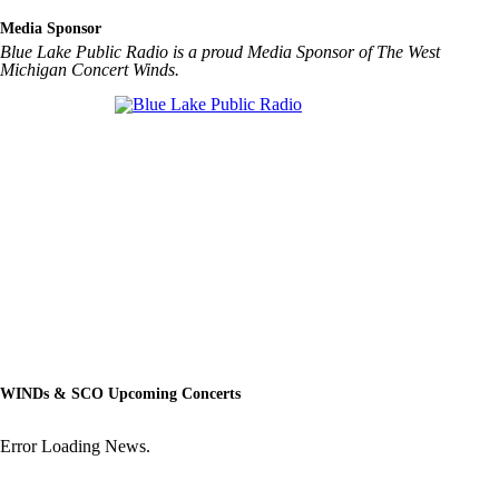
Media Sponsor
Blue Lake Public Radio is a proud Media Sponsor of The West
Michigan Concert Winds.
WINDs & SCO Upcoming Concerts
Error Loading News.