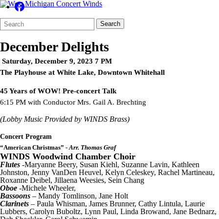
Search
Quick
Search
Form
Search:
December Delights
Saturday, December 9, 2023 7 PM
The Playhouse at White Lake, Downtown Whitehall
45 Years of WOW! Pre-concert Talk
6:15 PM with Conductor Mrs. Gail A. Brechting
(Lobby Music Provided by WINDS Brass)
Concert Program
“American Christmas”
- Arr. Thomas Graf
WINDS Woodwind Chamber Choir
Flutes
-Maryanne Beery, Susan Kiehl, Suzanne Lavin, Kathleen
Johnston, Jenny VanDen Heuvel, Kelyn Celeskey, Rachel Martineau,
Roxanne Deibel, Jillaena Weesies, Sein Chang
Oboe
-Michele Wheeler,
Bassoons
– Mandy Tomlinson, Jane Holt
Clarinets
– Paula Whisman, James Brunner, Cathy Lintula, Laurie
Lubbers, Carolyn Buboltz, Lynn Paul, Linda Browand, Jane Bednarz,