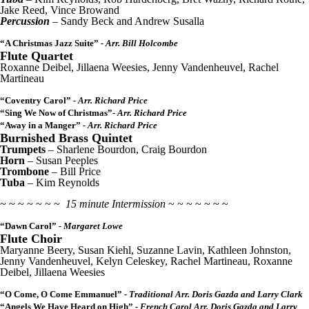
Jake Reed, Vince Browand
Percussion
– Sandy Beck and Andrew Susalla
“A Christmas Jazz Suite”
- Arr. Bill Holcombe
Flute Quartet
Roxanne Deibel, Jillaena Weesies, Jenny Vandenheuvel, Rachel
Martineau
“Coventry Carol”
- Arr. Richard Price
“Sing We Now of Christmas”
- Arr. Richard Price
“Away in a Manger”
- Arr. Richard Price
Burnished Brass Quintet
Trumpets
– Sharlene Bourdon, Craig Bourdon
Horn
– Susan Peeples
Trombone
– Bill Price
Tuba
– Kim Reynolds
~ ~ ~ ~ ~ ~ ~
15 minute Intermission
~ ~ ~ ~ ~ ~ ~
“Dawn Carol”
- Margaret Lowe
Flute Choir
Maryanne Beery, Susan Kiehl, Suzanne Lavin, Kathleen Johnston,
Jenny Vandenheuvel, Kelyn Celeskey, Rachel Martineau, Roxanne
Deibel, Jillaena Weesies
“O Come, O Come Emmanuel”
- Traditional Arr. Doris Gazda and Larry Clark
“Angels We Have Heard on High”
- French Carol Arr. Doris Gazda and Larry