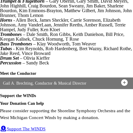
Trumpet & Flugelhorn
– Gary Oberlin, Gary Smith, David Meyers,
John Highhill, Craig Bourdon, Sean Sweany, Jim Baker, Sharlene
Bourdon, Kim Emmons-Brayton, Matthew Gilbert, Jim Johnson, John
Brunner, Thom Lemon
Horns
- Allen Beck, James Sheckler, Carrie Sorenson, Elizabeth
Johnson, Amy VanderLaan, Jennifer Reeths, Amber Russell, Terrie
Hampel, Judy Fuller, Ken Kloet
Trombones
– Dale Smith, Ron Gibbs, Keith Danielson, Bill Price,
Keegan Kalisek, Chuck Hornung, T Rose
Bass Trombones
– Klay Woodworth, Tom Weaver
Tubas
- Kim Reynolds, Rob Hardenberg, Bret Wazny, Richard Rothe,
Jake Reed, Vince Broward
Drum Set
– Olivia Kieffer
Percussion
– Sandy Beck
Meet the Conductor
Gail A. Brechting, Conductor & Musical Director
Support the WINDs
Your Donation Can help
Please consider supporting the Shoreline Symphony Orchestra and the
West Michigan Concert Winds by making a donation.
Support The WINDS