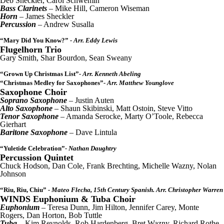
Deb Sheckler, Carol Schwemin
Bass Clarinets
– Mike Hill, Cameron Wiseman
Horn
– James Sheckler
Percussion
– Andrew Susalla
“Mary Did You Know?”
- Arr. Eddy Lewis
Flugelhorn Trio
Gary Smith, Shar Bourdon, Sean Sweany
“Grown Up Christmas List”
- Arr. Kenneth Abeling
“Christmas Medley for Saxophones”
- Arr. Matthew Younglove
Saxophone Choir
Soprano Saxophone
– Justin Auten
Alto Saxophone
– Shaun Skibinski, Matt Ostoin, Steve Vitto
Tenor Saxophone
– Amanda Serocke, Marty O’Toole, Rebecca
Gierhart
Baritone Saxophone
– Dave Lintula
“Yuletide Celebration”
- Nathan Daughtry
Percussion Quintet
Chuck Hodson, Dan Cole, Frank Brechting, Michelle Wazny, Nolan
Johnson
“Riu, Riu, Chiu”
- Mateo Flecha, 15th Century Spanish. Arr. Christopher Warren
WINDS Euphonium & Tuba Choir
Euphonium
– Teresa Dunn, Jim Hilton, Jennifer Carey, Monte
Rogers, Dan Horton, Bob Tuttle
Tuba
– Kim Reynolds, Rob Hardenberg, Bret Wazny, Richard Rothe,