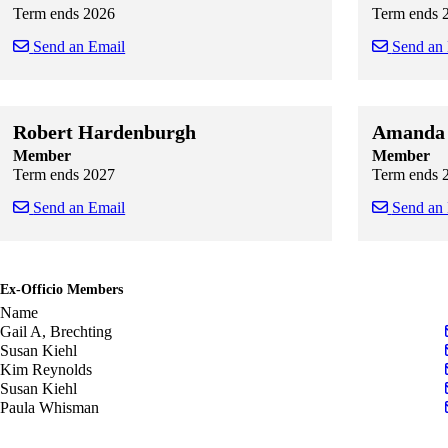
Term ends 2026
Term ends 
Send an Email
Send an
Skip to end of staff cards
Skip to start of staff cards
Skip to end of
Skip to start o
Robert Hardenburgh
Amanda 
Member
Member
Term ends 2027
Term ends 
Send an Email
Send an
Skip to end of staff cards
Skip to start of staff cards
Skip to end of
Skip to start o
Ex-Officio Members
Name
Gail A, Brechting
Susan Kiehl
Kim Reynolds
Susan Kiehl
Paula Whisman