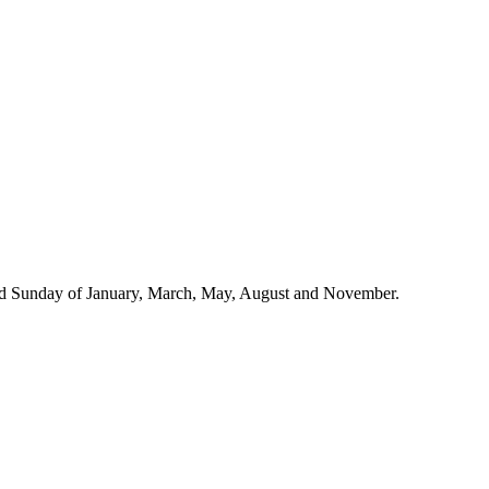
 3rd Sunday of January, March, May, August and November.