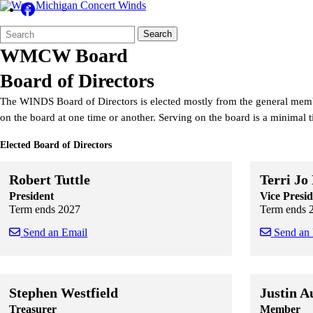
Search
Quick
Search
Form
Search:
WMCW Board
Board of Directors
The WINDS Board of Directors is elected mostly from the general mem
on the board at one time or another. Serving on the board is a minimal
Elected Board of Directors
Robert Tuttle
Terri Jo
President
Vice Presid
Term ends 2027
Term ends 
Send an Email
Send an
Skip to end of staff cards
Skip to start of staff cards
Skip to end of
Skip to start o
Stephen Westfield
Justin A
Treasurer
Member