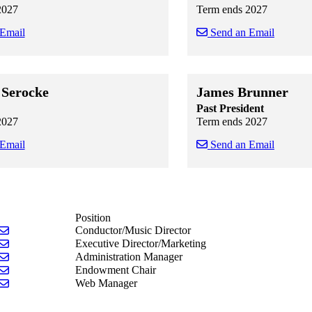
2027
Term ends 2027
 Email
Send an Email
 staff cards
f staff cards
Skip to end of staff cards
Skip to start of staff cards
Serocke
James Brunner
Past President
2027
Term ends 2027
 Email
Send an Email
 staff cards
f staff cards
Skip to end of staff cards
Skip to start of staff cards
Position
Send email to Gail A, Brechting
Conductor/Music Director
Send email to Susan Kiehl
Executive Director/Marketing
Send email to Kim Reynolds
Administration Manager
Send email to Susan Kiehl
Endowment Chair
Send email to Paula Whisman
Web Manager