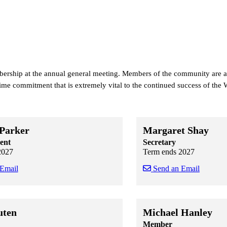
bership at the annual general meeting. Members of the community are
 time commitment that is extremely vital to the continued success of t
 Parker
Margaret Shay
ent
Secretary
2027
Term ends 2027
 Email
Send an Email
 staff cards
f staff cards
Skip to end of staff cards
Skip to start of staff cards
uten
Michael Hanley
Member