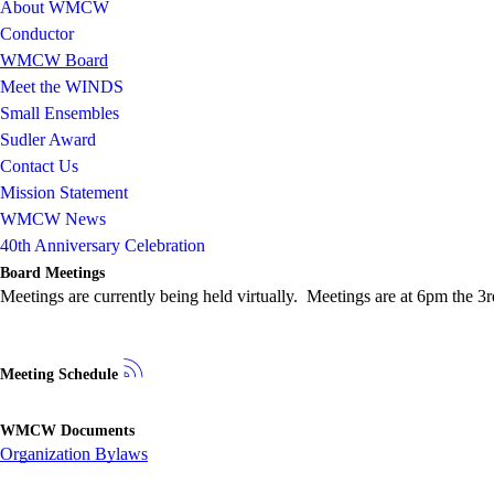
About WMCW
Conductor
WMCW Board
Meet the WINDS
Small Ensembles
Sudler Award
Contact Us
Mission Statement
WMCW News
40th Anniversary Celebration
Board Meetings
Meetings are currently being held virtually. Meetings are at 6pm the
Meeting Schedule
WMCW Documents
Organization Bylaws