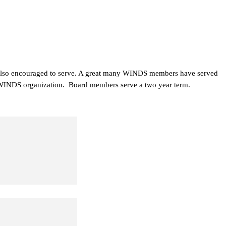
 also encouraged to serve. A great many WINDS members have served
he WINDS organization. Board members serve a two year term.